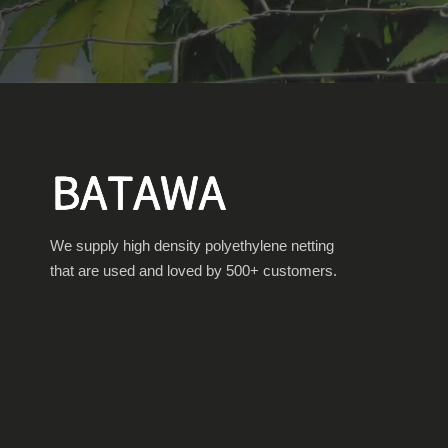
We supply high density polyethylene netting
that are used and loved by 500+ customers.