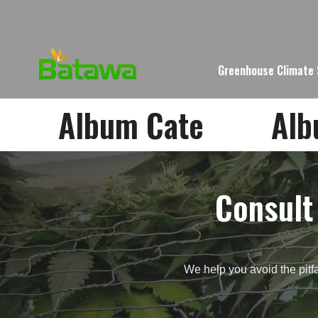
Greenhouse Climate
Album Cate
Al
Consult
We help you avoid the pitfa