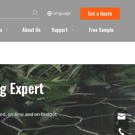
Get a Quote
ts
About Us
Support
Free Sample
g Expert
need, on-time and on-budget.
info@ba
+86 051