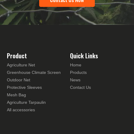
Product
Quick Links
Agriculture Net
Home
Greenhouse Climate Screen
Products
Outdoor Net
News
Protective Sleeves
Contact Us
Mesh Bag
Agriculture Tarpaulin
All accessories