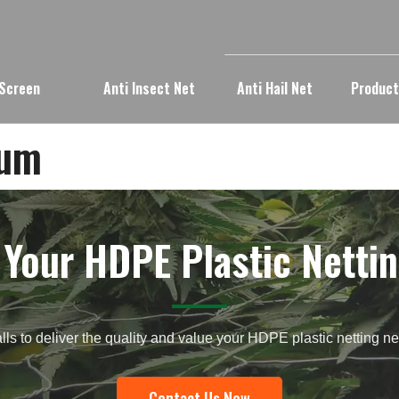
 Screen
Anti Insect Net
Anti Hail Net
Produc
bum
 Your HDPE Plastic Nettin
lls to deliver the quality and value your HDPE plastic netting 
Contact Us Now