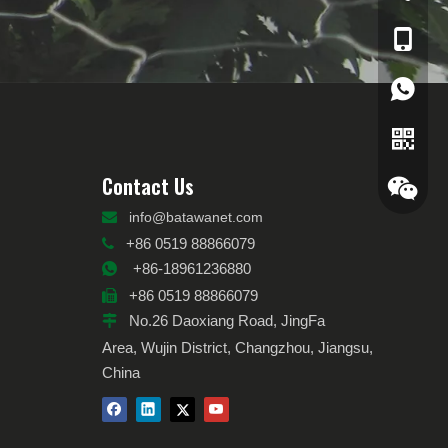
+86-189
0086 18
Contact Us

info@batawanet.com
+86 0519 88866079

+86-18961236880

+86 0519 88866079

No.26 Daoxiang Road, JingFa

Area, Wujin District, Changzhou, Jiangsu,
China
Whatsa
Wechat