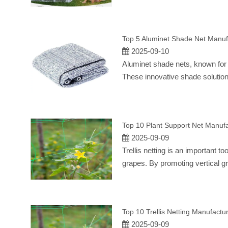
Top 5 Aluminet Shade Net Manuf
2025-09-10
Aluminet shade nets, known for t
These innovative shade solution
Top 10 Plant Support Net Manufa
2025-09-09
Trellis netting is an important t
grapes. By promoting vertical gr
Top 10 Trellis Netting Manufactu
2025-09-09