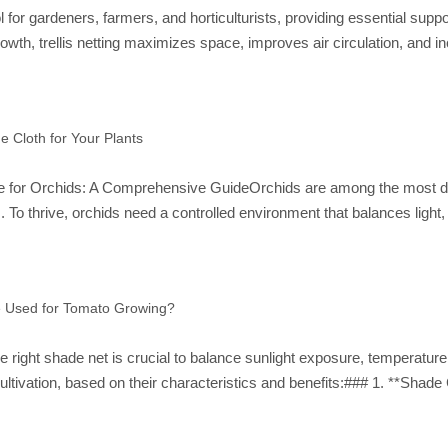
ool for gardeners, farmers, and horticulturists, providing essential su
owth, trellis netting maximizes space, improves air circulation, and 
e Cloth for Your Plants
for Orchids: A Comprehensive GuideOrchids are among the most delica
 To thrive, orchids need a controlled environment that balances light
e Used for Tomato Growing?
e right shade net is crucial to balance sunlight exposure, temperature
ultivation, based on their characteristics and benefits:### 1. **Shad