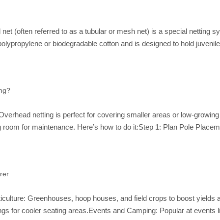
t (often referred to as a tubular or mesh net) is a special netting s
polypropylene or biodegradable cotton and is designed to hold juvenil
ing?
Overhead netting is perfect for covering smaller areas or low-growing c
ing room for maintenance. Here’s how to do it:Step 1: Plan Pole Plac
rer
ticulture: Greenhouses, hoop houses, and field crops to boost yields 
gs for cooler seating areas.Events and Camping: Popular at events l