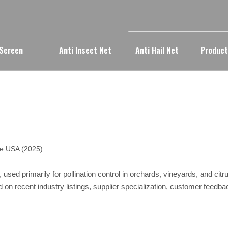
 Screen
Anti Insect Net
Anti Hail Net
Produc
he USA (2025)
 used primarily for pollination control in orchards, vineyards, and cit
d on recent industry listings, supplier specialization, customer feed