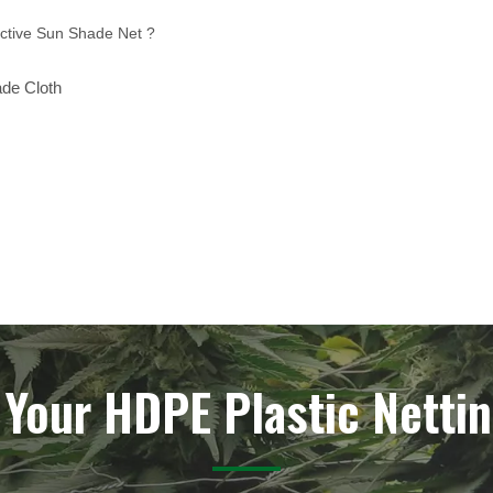
ctive Sun Shade Net ?
ade Cloth
 Your HDPE Plastic Nettin