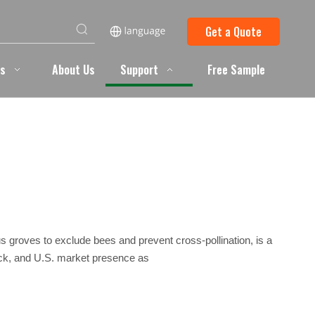
Get a Quote
ts
About Us
Support
Free Sample
rus groves to exclude bees and prevent cross-pollination, is a
back, and U.S. market presence as