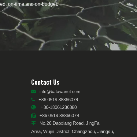
need, on-time and on-budget.
Contact Us

info@batawanet.com
+86 0519 88866079

+86-18961236880

+86 0519 88866079

No.26 Daoxiang Road, JingFa

Area, Wujin District, Changzhou, Jiangsu,