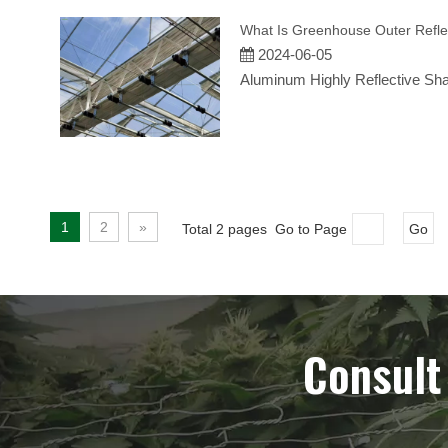
What Is Greenhouse Outer Refle
2024-06-05
Aluminum Highly Reflective Sh
1
2
»
Total 2 pages Go to Page
Go
Consult