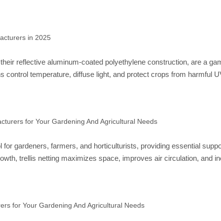
acturers in 2025
heir reflective aluminum-coated polyethylene construction, are a game-
s control temperature, diffuse light, and protect crops from harmful 
cturers for Your Gardening And Agricultural Needs
ool for gardeners, farmers, and horticulturists, providing essential su
owth, trellis netting maximizes space, improves air circulation, and 
rers for Your Gardening And Agricultural Needs