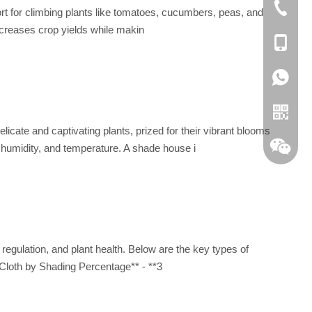
+86 051
pport for climbing plants like tomatoes, cucumbers, peas, and
increases crop yields while makin
+86-189
0086 18
te and captivating plants, prized for their vibrant blooms
, humidity, and temperature. A shade house i
 regulation, and plant health. Below are the key types of
e Cloth by Shading Percentage** - **3
Whatsa
Wechat