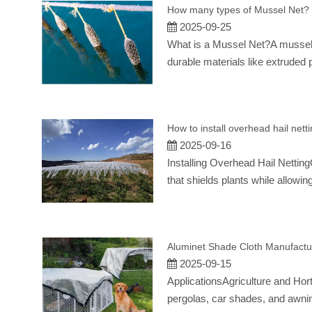
How many types of Mussel Net?
2025-09-25
What is a Mussel Net?A mussel ne
durable materials like extruded 
How to install overhead hail nett
2025-09-16
Installing Overhead Hail Netting
that shields plants while allow
Aluminet Shade Cloth Manufactu
2025-09-15
ApplicationsAgriculture and Hor
pergolas, car shades, and awnin