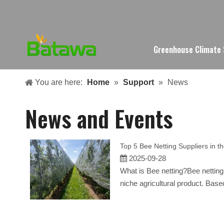
Greenhouse Climate
You are here:
Home
»
Support
»
News
News and Events
Top 5 Bee Netting Suppliers in t
2025-09-28
What is Bee netting?Bee netting,
niche agricultural product. Base