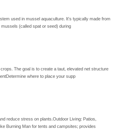
ystem used in mussel aquaculture. It's typically made from
e mussels (called spat or seed) during
rops. The goal is to create a taut, elevated net structure
ementDetermine where to place your supp
and reduce stress on plants.Outdoor Living: Patios,
ike Burning Man for tents and campsites; provides