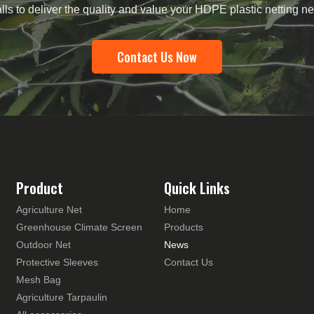
lls to deliver the quality and value your HDPE plastic netting 
Contact Us Now
Product
Quick Links
Agriculture Net
Home
Greenhouse Climate Screen
Products
Outdoor Net
News
Protective Sleeves
Contact Us
Mesh Bag
Agriculture Tarpaulin