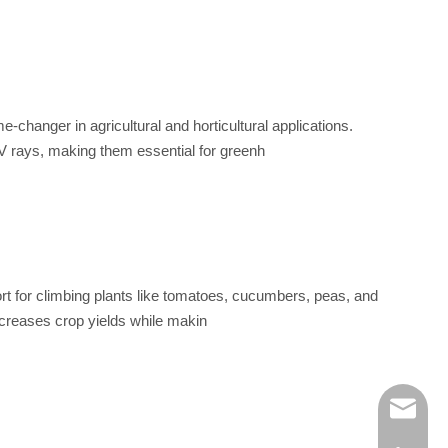
changer in agricultural and horticultural applications.
UV rays, making them essential for greenh
pport for climbing plants like tomatoes, cucumbers, peas, and
increases crop yields while makin
info@ba