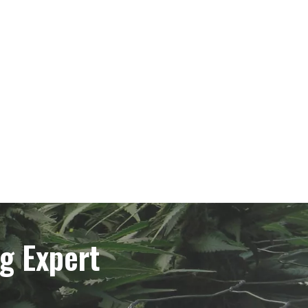
g Expert