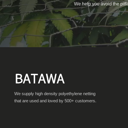
We help you avoid the pitfa
We supply high density polyethylene netting
that are used and loved by 500+ customers.