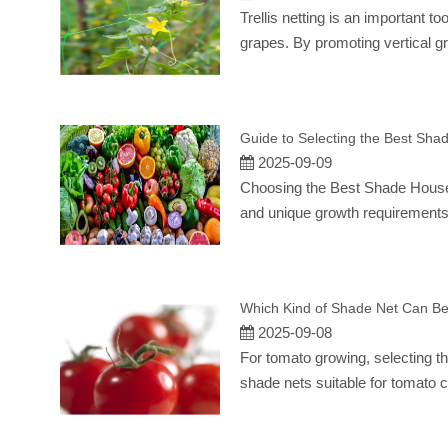
Trellis netting is an important t
grapes. By promoting vertical gr
Guide to Selecting the Best Shad
2025-09-09
Choosing the Best Shade House 
and unique growth requirements.
Which Kind of Shade Net Can B
2025-09-08
For tomato growing, selecting th
shade nets suitable for tomato c